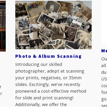
M
Photo & Album Scanning
Ou
Introducing our skilled
al
photographer, adept at scanning
du
your prints, negatives, or 35mm
US
slides. Excitingly, we've recently
co
r
pioneered a cost-effective method
fo
ur
for slide and print scanning!
go
Additionally, we offer the
se