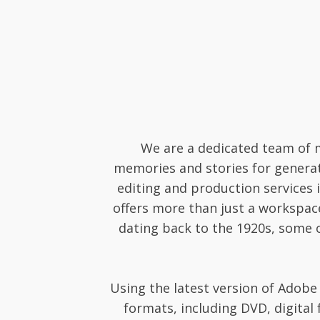
We are a dedicated team of m
memories and stories for generati
editing and production services 
offers more than just a workspac
dating back to the 1920s, some of
Using the latest version of Adobe 
formats, including DVD, digital 