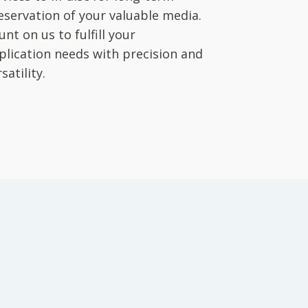
eservation of your valuable media.
unt on us to fulfill your
plication needs with precision and
satility.