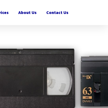
vices
About Us
Contact Us