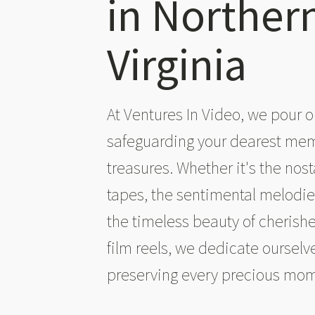
in Norther
Virginia
At Ventures In Video, we pour o
safeguarding your dearest me
treasures. Whether it's the nost
tapes, the sentimental melodies
the timeless beauty of cheris
film reels, we dedicate ourselve
preserving every precious mo