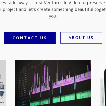
ies fade away – trust Ventures In Video to preserve
r project and let's create something beautiful toget
you.
ABOUT US
CONTACT US