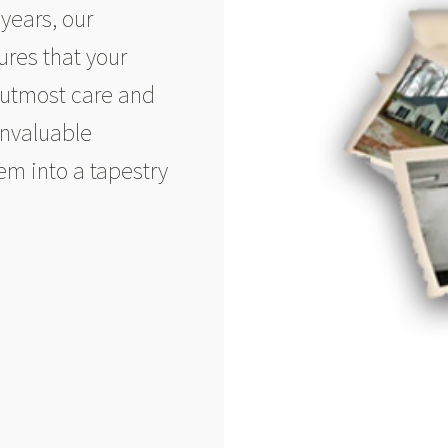
years, our
res that your
 utmost care and
invaluable
em into a tapestry