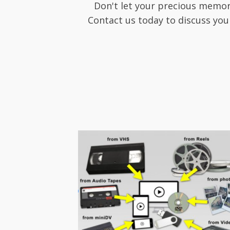
Don't let your precious memor
Contact us today to discuss you