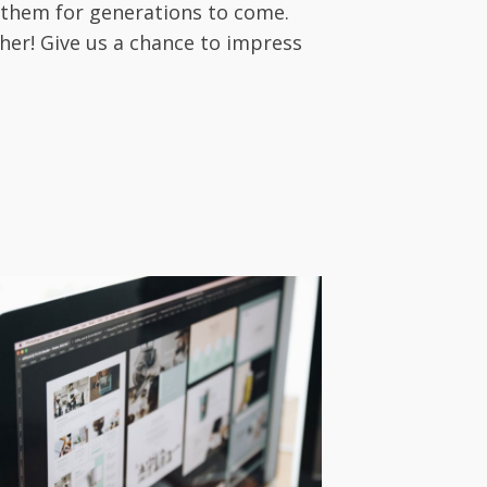
 them for generations to come.
her! Give us a chance to impress