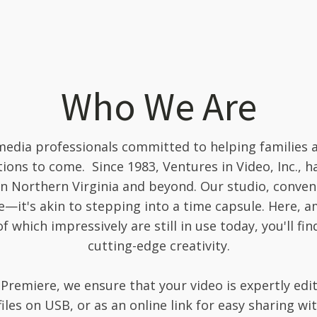
Who We Are
edia professionals committed to helping families 
ons to come. Since 1983, Ventures in Video, Inc., h
in Northern Virginia and beyond. Our studio, convenie
e—it's akin to stepping into a time capsule. Here, 
 which impressively are still in use today, you'll fi
cutting-edge creativity.
Premiere, we ensure that your video is expertly edi
files on USB, or as an online link for easy sharing w