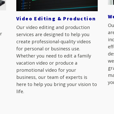
W
Video Editing & Production
Ou
Our video editing and production
ar
r
services are designed to help you
in
create professional-quality videos
ef
for personal or business use.
de
Whether you need to edit a family
we
r
vacation video or produce a
gr
promotional video for your
ma
business, our team of experts is
yo
here to help you bring your vision to
life.