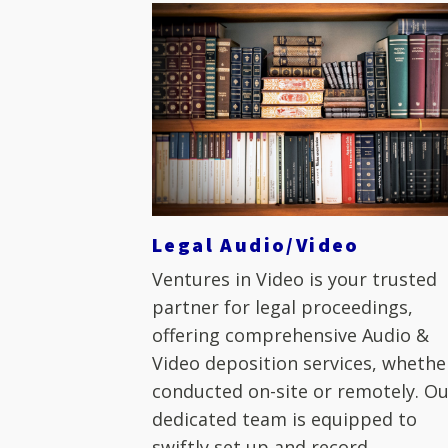
Legal Audio/Video
Ventures in Video is your trusted
partner for legal proceedings,
offering comprehensive Audio &
Video deposition services, whethe
conducted on-site or remotely. O
dedicated team is equipped to
swiftly set up and record