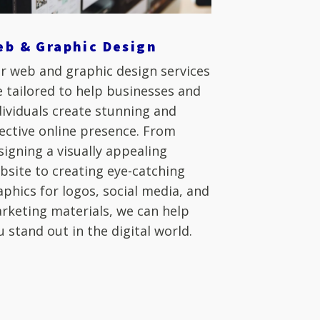
eb & Graphic Design
r web and graphic design services
e tailored to help businesses and
dividuals create stunning and
fective online presence. From
signing a visually appealing
bsite to creating eye-catching
aphics for logos, social media, and
rketing materials, we can help
u stand out in the digital world.