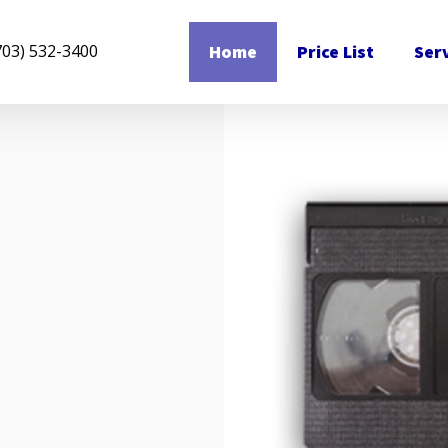
Home
Price List
Ser
703) 532-3400
n