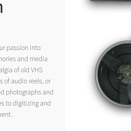
n
ur passion into
mories and media
algia of old VHS
 of audio reels, or
hed photographs and
s to digitizing and
ment.