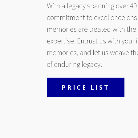
With a legacy spanning over 40 
commitment to excellence ensu
memories are treated with the
expertise. Entrust us with your 
memories, and let us weave th
of enduring legacy.
PRICE LIST