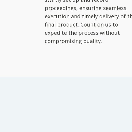
proceedings, ensuring seamless
execution and timely delivery of t
final product. Count on us to
expedite the process without
compromising quality.