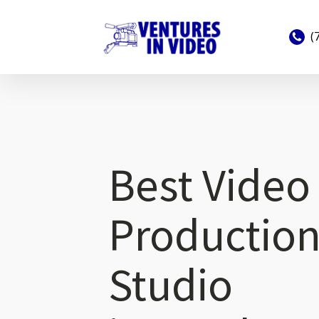
(
Best Video
Productio
Studio