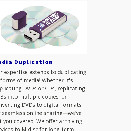
edia Duplication
r expertise extends to duplicating
l forms of media! Whether it's
plicating DVDs or CDs, replicating
Bs into multiple copies, or
nverting DVDs to digital formats
r seamless online sharing—we've
t you covered. We offer archiving
rvices to M-disc for long-term