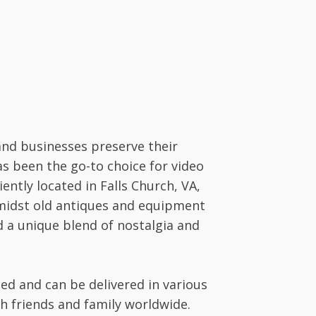
and businesses preserve their
as been the go-to choice for video
ntly located in Falls Church, VA,
amidst old antiques and equipment
nd a unique blend of nostalgia and
ted and can be delivered in various
ith friends and family worldwide.