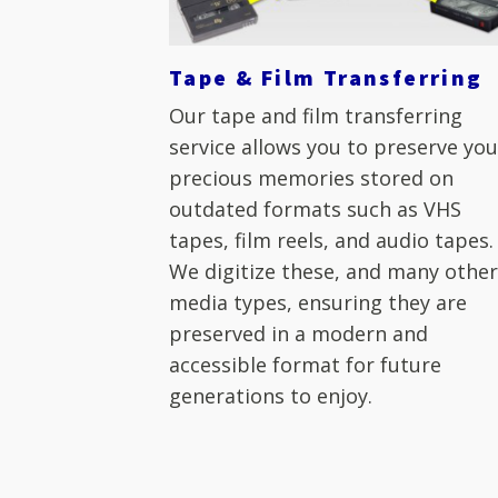
Tape & Film Transferring
Our tape and film transferring
service allows you to preserve you
precious memories stored on
outdated formats such as VHS
tapes, film reels, and audio tapes.
We digitize these, and many othe
media types, ensuring they are
preserved in a modern and
accessible format for future
generations to enjoy.