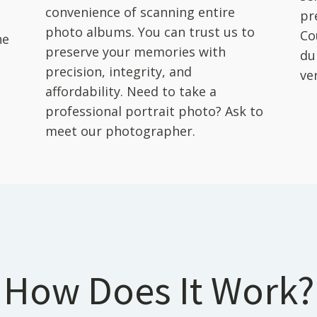
convenience of scanning entire
pr
photo albums. You can trust us to
Co
he
preserve your memories with
du
precision, integrity, and
ver
affordability. Need to take a
professional portrait photo? Ask to
meet our photographer.
How Does It Work?