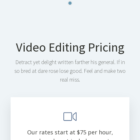
Video Editing Pricing
Detract yet delight written farther his general. If in
so bred at dare rose lose good. Feel and make two
real miss.
Our rates start at $75 per hour,