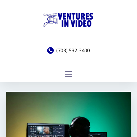
(703) 532-3400