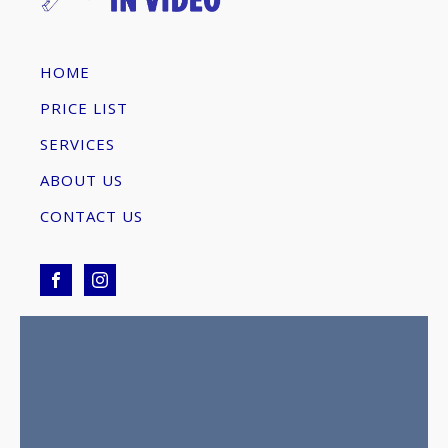
HOME
PRICE LIST
SERVICES
ABOUT US
CONTACT US