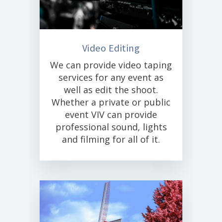
Video Editing
We can provide video taping
services for any event as
well as edit the shoot.
Whether a private or public
event VIV can provide
professional sound, lights
and filming for all of it.