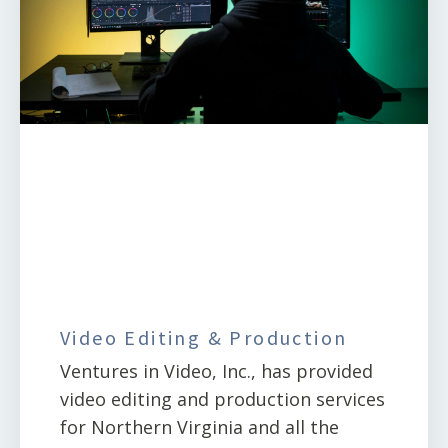
Video Editing & Production
Ventures in Video, Inc., has provided
video editing and production services
for Northern Virginia and all the