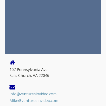
107 Pennsylvania Ave
Falls Church, VA 22046
info@venturesinvideo.com
Mike@venturesinvideo.com