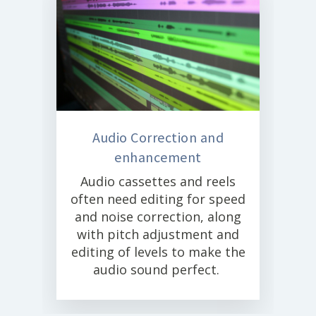
Audio Correction and
enhancement
Audio cassettes and reels
often need editing for speed
and noise correction, along
with pitch adjustment and
editing of levels to make the
audio sound perfect.