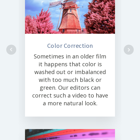
Color Correction
Sometimes in an older film
it happens that color is
washed out or imbalanced
with too much black or
green. Our editors can
correct such a video to have
a more natural look.