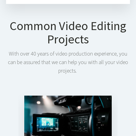
Common Video Editing
Projects
With over 40 years of video production experience, you
can be assured that we can help you with all your video
projects.