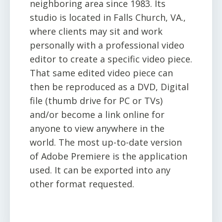
neighboring area since 1983. Its
studio is located in Falls Church, VA.,
where clients may sit and work
personally with a professional video
editor to create a specific video piece.
That same edited video piece can
then be reproduced as a DVD, Digital
file (thumb drive for PC or TVs)
and/or become a link online for
anyone to view anywhere in the
world. The most up-to-date version
of Adobe Premiere is the application
used. It can be exported into any
other format requested.