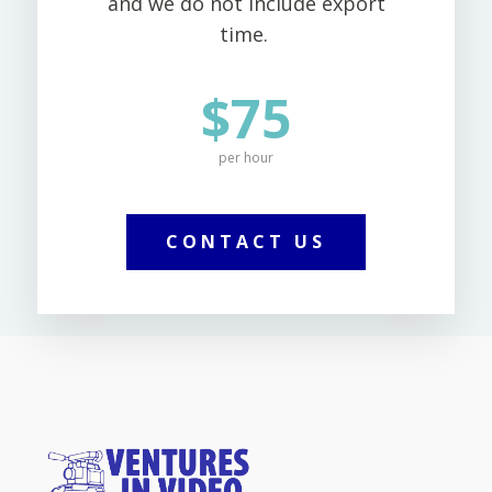
and we do not include export
time.
$75
per hour
CONTACT US