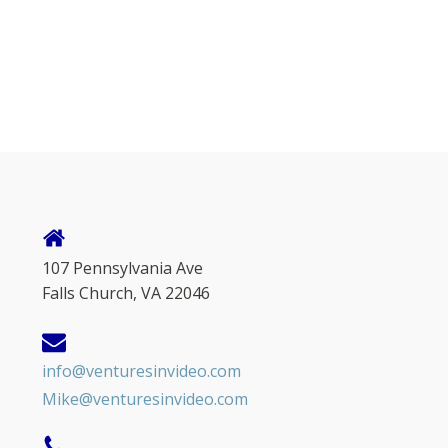
107 Pennsylvania Ave
Falls Church, VA 22046
info@venturesinvideo.com
Mike@venturesinvideo.com