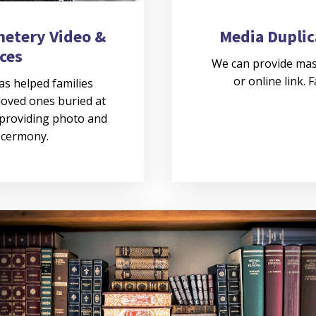
metery Video &
Media Duplic
ces
We can provide mas
or online link. 
as helped families
loved ones buried at
 providing photo and
e cermony.