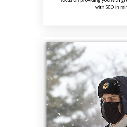
with SEO in mi