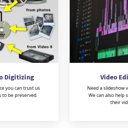
o Digitizing
Video Ed
ce you can trust us
Need a slideshow v
 to be preserved.
We can also help s
their vi