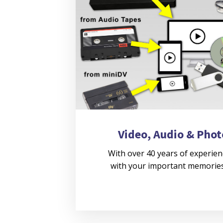
Video, Audio & Phot
With over 40 years of experien
with your important memories