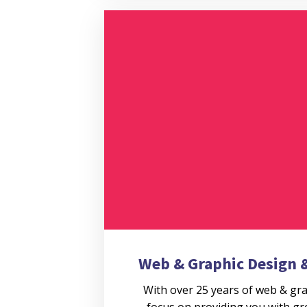
Web & Graphic Design
With over 25 years of web & gr
focus on providing you with gr