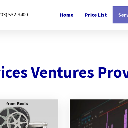
Home
Price List
Ser
703) 532-3400
ices Ventures Pro