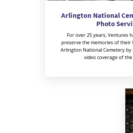
Arlington National Ce
Photo Servi
For over 25 years, Ventures h
preserve the memories of their 
Arlington National Cemetery by
video coverage of th