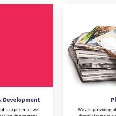
 & Development
P
aphic experience, we
We are providing ph
eat looking content
directly from your