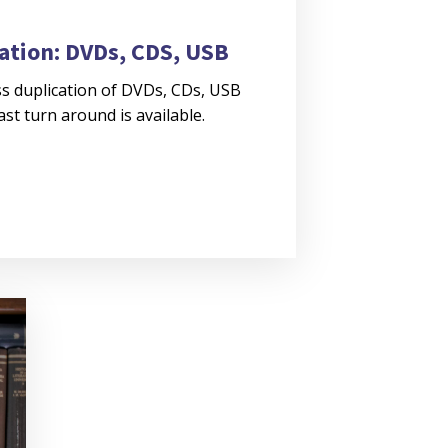
ation: DVDs, CDS, USB
s duplication of DVDs, CDs, USB
Fast turn around is available.