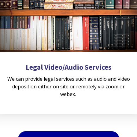
Legal Video/Audio Services
We can provide legal services such as audio and video
deposition either on site or remotely via zoom or
webex.