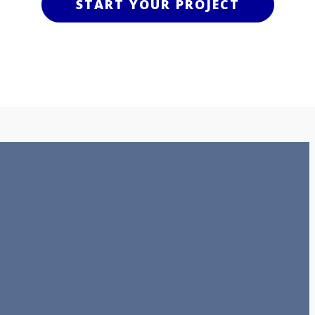
START YOUR PROJECT