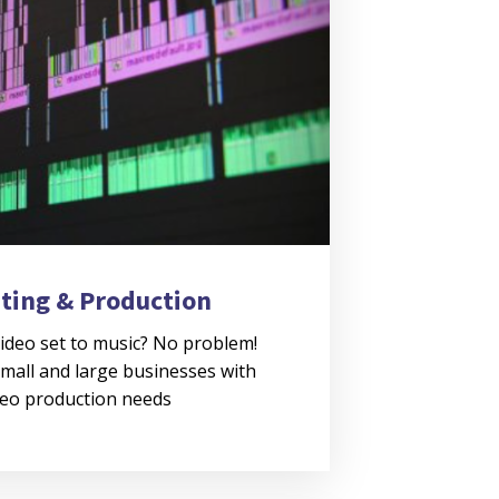
iting & Production
ideo set to music? No problem!
mall and large businesses with
deo production needs