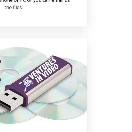
the files.