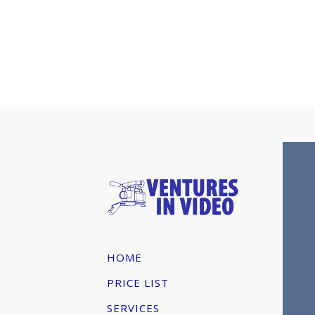
HOME
PRICE LIST
SERVICES