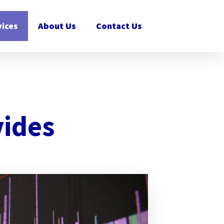
vices
About Us
Contact Us
vides