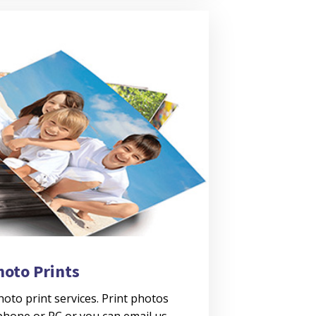
hoto Prints
oto print services. Print photos
 phone or PC or you can email us