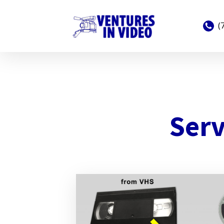
(
Serv